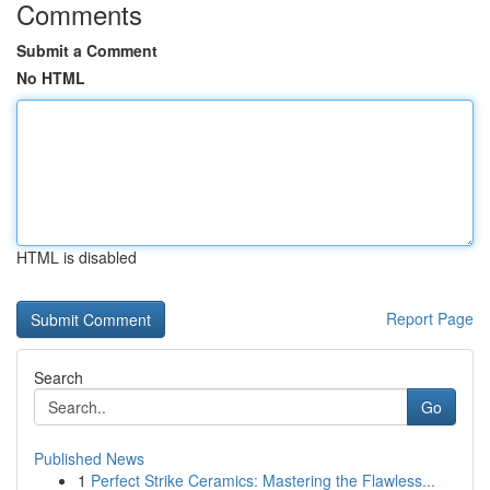
Comments
Submit a Comment
No HTML
HTML is disabled
Report Page
Search
Go
Published News
1
Perfect Strike Ceramics: Mastering the Flawless...