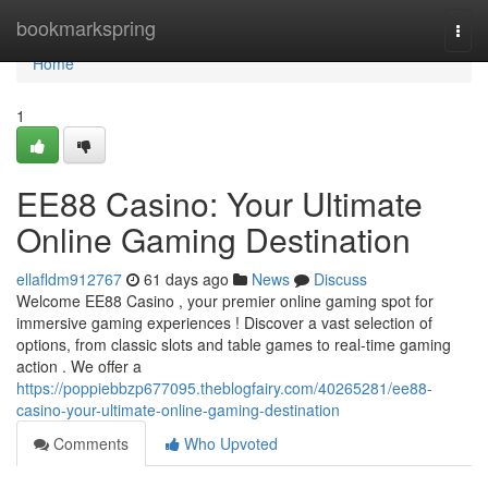
Home
bookmarkspring
Togg
navi
Home
1
EE88 Casino: Your Ultimate
Online Gaming Destination
ellafldm912767
61 days ago
News
Discuss
Welcome EE88 Casino , your premier online gaming spot for
immersive gaming experiences ! Discover a vast selection of
options, from classic slots and table games to real-time gaming
action . We offer a
https://poppiebbzp677095.theblogfairy.com/40265281/ee88-
casino-your-ultimate-online-gaming-destination
Comments
Who Upvoted