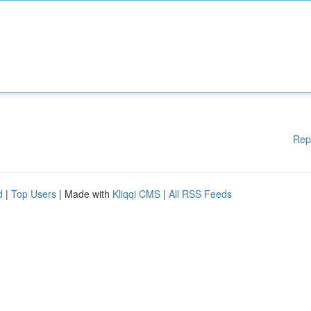
Rep
d
|
Top Users
| Made with
Kliqqi CMS
|
All RSS Feeds