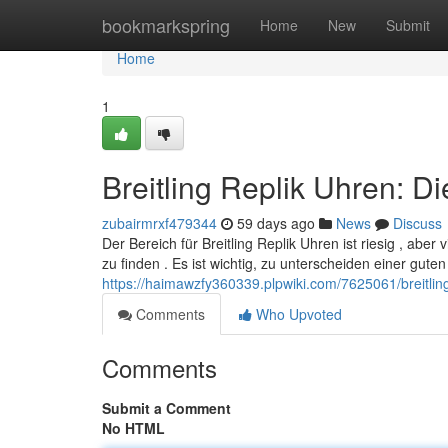
Home
bookmarkspring
Home
New
Submit
Home
1
Breitling Replik Uhren: D
zubairmrxf479344
59 days ago
News
Discuss
Der Bereich für Breitling Replik Uhren ist riesig , aber
zu finden . Es ist wichtig, zu unterscheiden einer guten
https://haimawzfy360339.plpwiki.com/7625061/breitlin
Comments
Who Upvoted
Comments
Submit a Comment
No HTML