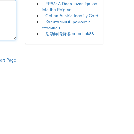
1
EE88: A Deep Investigation
into the Enigma ...
1
Get an Austria Identity Card
1
Капитальный ремонт в
столице г.
1
活动详情解读 numchok88
ort Page