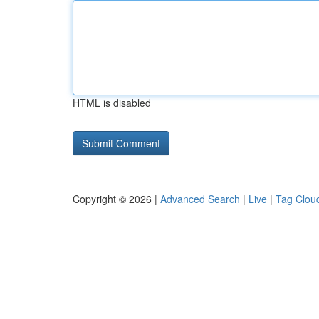
HTML is disabled
Copyright © 2026 |
Advanced Search
|
Live
|
Tag Clou