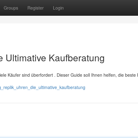
Groups
Register
Login
ie Ultimative Kaufberatung
 viele Käufer sind überfordert . Dieser Guide soll Ihnen helfen, die beste
g_replik_uhren_die_ultimative_kaufberatung