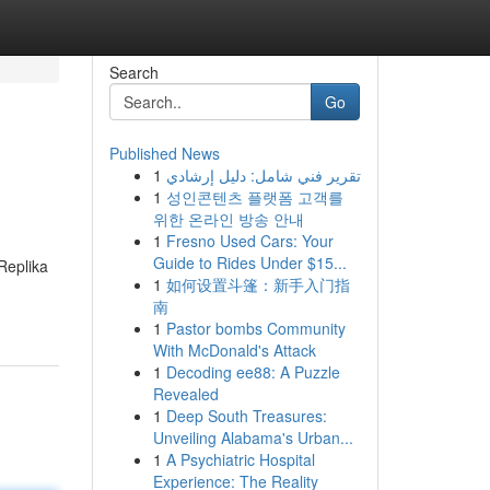
Search
Go
Published News
1
تقرير فني شامل: دليل إرشادي
1
성인콘텐츠 플랫폼 고객를
위한 온라인 방송 안내
1
Fresno Used Cars: Your
Guide to Rides Under $15...
 Replika
1
如何设置斗篷：新手入门指
南
1
Pastor bombs Community
With McDonald's Attack
1
Decoding ee88: A Puzzle
Revealed
1
Deep South Treasures:
Unveiling Alabama's Urban...
1
A Psychiatric Hospital
Experience: The Reality