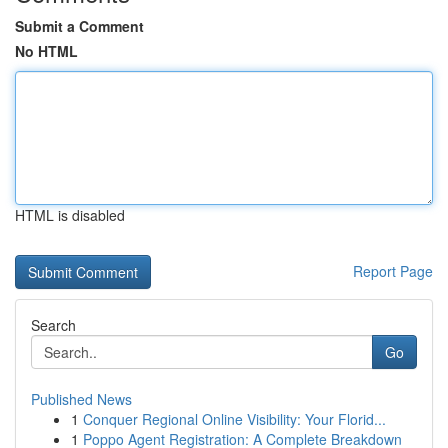
Submit a Comment
No HTML
HTML is disabled
Report Page
Search
Go
Published News
1
Conquer Regional Online Visibility: Your Florid...
1
Poppo Agent Registration: A Complete Breakdown