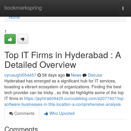
Home
bookmarkspring
Togg
navi
Home
1
Top IT Firms in Hyderabad : A
Detailed Overview
cyrusughi054457
58 days ago
News
Discuss
Hyderabad has emerged as a significant hub for IT services,
boasting a vibrant ecosystem of organizations. Finding the best
tech provider can be tricky , so this list highlights some of the top
IT firms in
https://jayhtra609429.ourcodeblog.com/42077407/top-
software-businesses-in-this-location-a-comprehensive-analysis
Comments
Who Upvoted
Comments