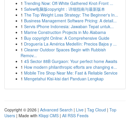
1
Trending Now: Off-White Gathered Knot-Front ...
1
Safew电脑版copyright：详细指南与最新版本
1
The Top Weight Loss Strategy: The Beginner's In...
1
Business Management Software Pricing: A detail...
1
Servis iPhone Indonesia: Jawaban Tepat untuk...
1
Marine Construction Projects in Mo Alabama
1
Buy copyright Online: A Comprehensive Guide
1
Droguería La América Medellín: Precios Bajos y ...
1
Cleaner Outdoor Spaces Begin with Rubbish
Remov...
1
4S Sector 88B Gurgaon: Your perfect home Awaits
1
How modern philanthropic efforts are changing e...
1
Mobile Tire Shop Near Me: Fast & Reliable Service
1
Mengetahui Kisi-kisi dari Panduan Lengkap
Copyright © 2026 |
Advanced Search
|
Live
|
Tag Cloud
|
Top
Users
| Made with
Kliqqi CMS
|
All RSS Feeds