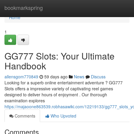
Home
bookmarkspring
Home
1
GG777 Slots: Your Ultimate
Handbook
allensgom770849
59 days ago
News
Discuss
Looking for a superb online entertainment adventure ? GG777
Slots offers a impressive variety of captivating reel games
designed to deliver hours of enjoyment . Our thorough
examination explores
https://majaoone863539.robhasawiki.com/12219133/gg777_slots_y
Comments
Who Upvoted
Comments