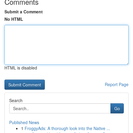
Comments
Submit a Comment
No HTML
HTML is disabled
Report Page
Search
Go
Published News
1
FroggyAds: A thorough look into the Native ...