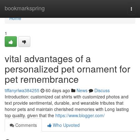
Home
bookmarkspring
Togg
navi
Home
1
vital advantages of a
personalized pet ornament for
pet remembrance
tiffanyrlwa384255
60 days ago
News
Discuss
Introduction: customized cat shirts with customized photos and
text provide sentimental, durable, and wearable tributes that
honor pets and maintain cherished memories with Long lasting
top quality. given that the
https://www.blogger.com/
Comments
Who Upvoted