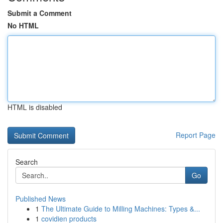
Submit a Comment
No HTML
HTML is disabled
Report Page
Search
Go
Published News
1
The Ultimate Guide to Milling Machines: Types &...
1
covidien products