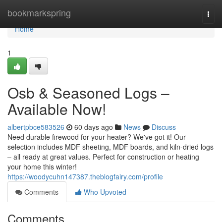
Home
bookmarkspring
Togg
navi
Home
1
Osb & Seasoned Logs –
Available Now!
albertpbce583526
60 days ago
News
Discuss
Need durable firewood for your heater? We've got it! Our
selection includes MDF sheeting, MDF boards, and kiln-dried logs
– all ready at great values. Perfect for construction or heating
your home this winter!
https://woodycuhn147387.theblogfairy.com/profile
Comments
Who Upvoted
Comments