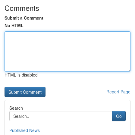
Comments
Submit a Comment
No HTML
HTML is disabled
Report Page
Search
Go
Published News