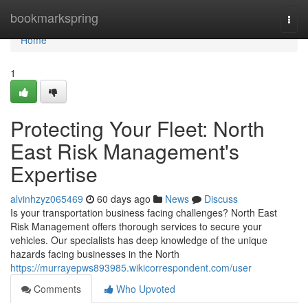
Home
bookmarkspring
Togg
navi
Home
1
Protecting Your Fleet: North
East Risk Management's
Expertise
alvinhzyz065469
60 days ago
News
Discuss
Is your transportation business facing challenges? North East
Risk Management offers thorough services to secure your
vehicles. Our specialists has deep knowledge of the unique
hazards facing businesses in the North
https://murrayepws893985.wikicorrespondent.com/user
Comments
Who Upvoted