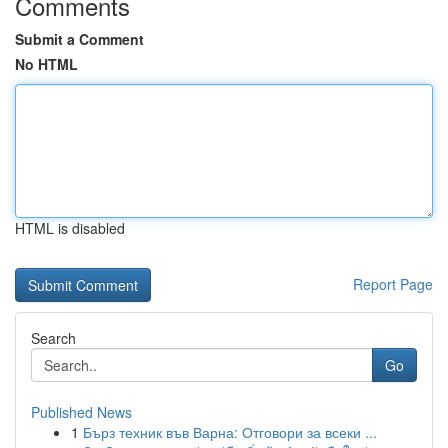
Comments
Submit a Comment
No HTML
HTML is disabled
Report Page
Search
Go
Published News
1
Бърз техник във Варна: Отговори за всеки ...