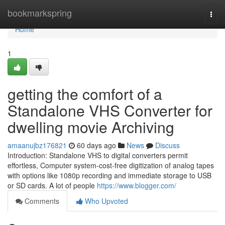
Home
bookmarkspring
Togg
navi
Home
1
getting the comfort of a
Standalone VHS Converter for
dwelling movie Archiving
amaanujbz176821
60 days ago
News
Discuss
Introduction: Standalone VHS to digital converters permit
effortless, Computer system-cost-free digitization of analog tapes
with options like 1080p recording and immediate storage to USB
or SD cards. A lot of people
https://www.blogger.com/
Comments
Who Upvoted