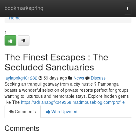
Home
bookmarkspring
Togg
navi
Home
1
The Finest Escapes : The
Secluded Sanctuaries
laylapnkg461282
59 days ago
News
Discuss
Seeking an tranquil getaway from a city hustle ? Pampanga
boasts a wonderful selection of private resorts perfect for groups
wanting to luxurious and memorable stays. Explore hidden gems
like The
https://adrianabgfx049358.madmouseblog.com/profile
Comments
Who Upvoted
Comments