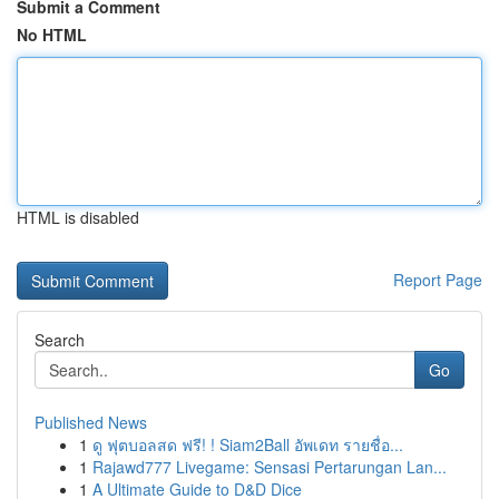
Submit a Comment
No HTML
HTML is disabled
Report Page
Search
Go
Published News
1
ดู ฟุตบอลสด ฟรี! ! Siam2Ball อัพเดท รายชื่อ...
1
Rajawd777 Livegame: Sensasi Pertarungan Lan...
1
A Ultimate Guide to D&D Dice