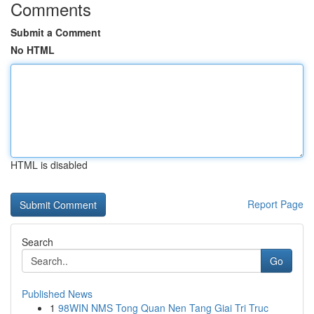
Comments
Submit a Comment
No HTML
HTML is disabled
Report Page
Search
Go
Published News
1
98WIN NMS Tong Quan Nen Tang Giai Tri Truc