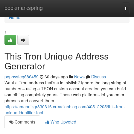
Home
bookmarkspring
Togg
navi
Home
1
This Tron Unique Address
Generator
poppysfeq686459
60 days ago
News
Discuss
Want a Tron address that's a lot stylish? Ignore the long string of
numbers – using a TRON custom account creator, you can build
something completely yours. These web platforms let you enter
phrases and convert them
https://amaanizgr330316.creacionblog.com/40512205/this-tron-
unique-identifier-tool
Comments
Who Upvoted