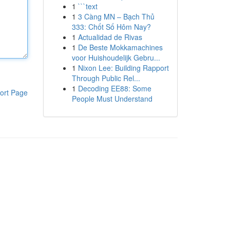
1
```text
1
3 Càng MN – Bạch Thủ
333: Chốt Số Hôm Nay?
1
Actualidad de Rivas
1
De Beste Mokkamachines
voor Huishoudelijk Gebru...
1
Nixon Lee: Building Rapport
Through Public Rel...
1
Decoding EE88: Some
ort Page
People Must Understand