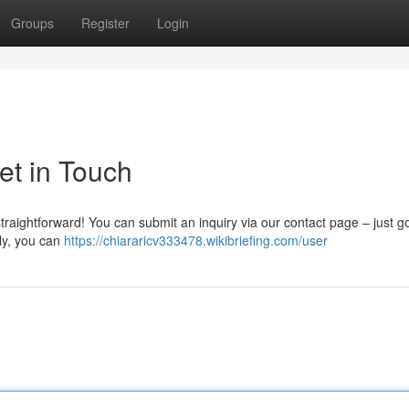
Groups
Register
Login
et in Touch
traightforward! You can submit an inquiry via our contact page – just go
ely, you can
https://chiararicv333478.wikibriefing.com/user