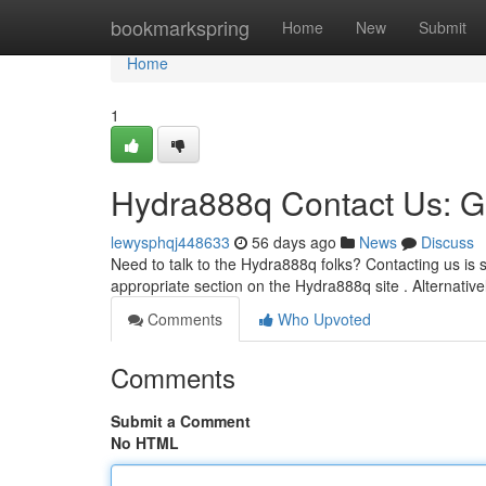
Home
bookmarkspring
Home
New
Submit
Home
1
Hydra888q Contact Us: G
lewysphqj448633
56 days ago
News
Discuss
Need to talk to the Hydra888q folks? Contacting us is s
appropriate section on the Hydra888q site . Alternativ
Comments
Who Upvoted
Comments
Submit a Comment
No HTML