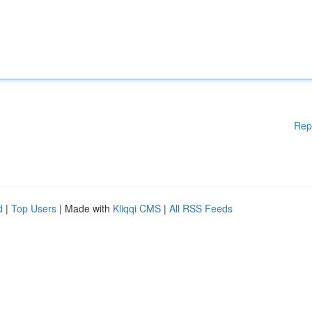
Rep
d
|
Top Users
| Made with
Kliqqi CMS
|
All RSS Feeds