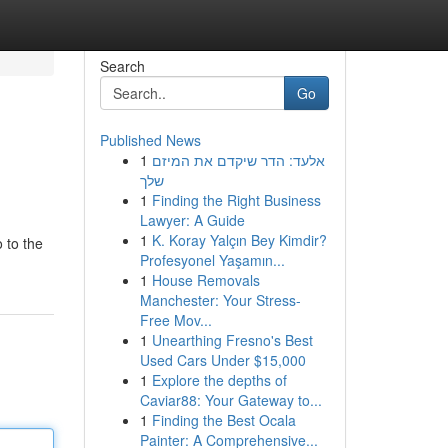
Search
Go
Published News
1
אלעד: הדר שיקדם את המיזם
שלך
1
Finding the Right Business
Lawyer: A Guide
1
K. Koray Yalçın Bey Kimdir?
 to the
Profesyonel Yaşamın...
1
House Removals
Manchester: Your Stress-
Free Mov...
1
Unearthing Fresno's Best
Used Cars Under $15,000
1
Explore the depths of
Caviar88: Your Gateway to...
1
Finding the Best Ocala
Painter: A Comprehensive...