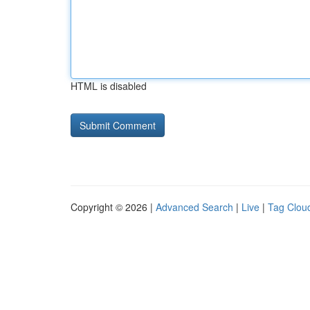
HTML is disabled
Copyright © 2026 |
Advanced Search
|
Live
|
Tag Clou