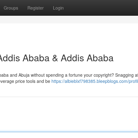
Groups
Register
Login
 Addis Ababa & Addis Ababa
aba and Abuja without spending a fortune your copyright? Snagging a
 Leverage price tools and be
https://albieblxf798385.bleepblogs.com/profi