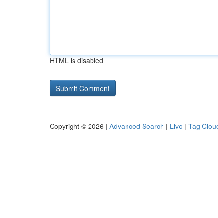
HTML is disabled
Copyright © 2026 |
Advanced Search
|
Live
|
Tag Clou