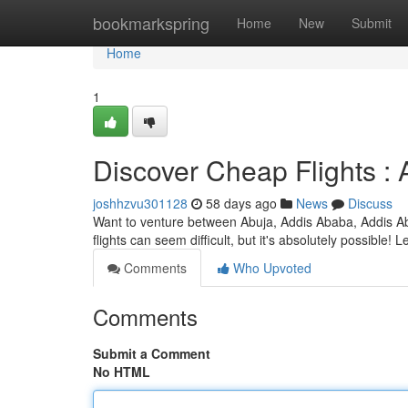
Home
bookmarkspring
Home
New
Submit
Home
1
Discover Cheap Flights :
joshhzvu301128
58 days ago
News
Discuss
Want to venture between Abuja, Addis Ababa, Addis Ab
flights can seem difficult, but it's absolutely possible!
Comments
Who Upvoted
Comments
Submit a Comment
No HTML