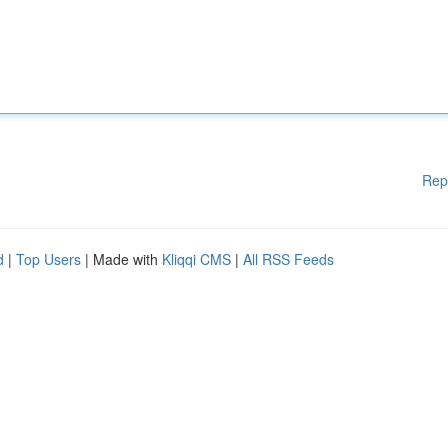
Rep
d
|
Top Users
| Made with
Kliqqi CMS
|
All RSS Feeds