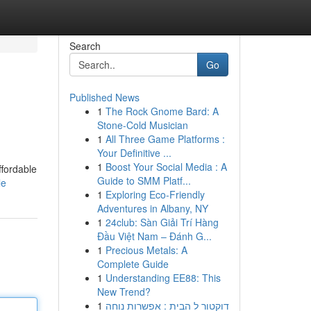
Search
Go
Published News
1
The Rock Gnome Bard: A
Stone-Cold Musician
1
All Three Game Platforms :
Your Definitive ...
1
Boost Your Social Media : A
ffordable
Guide to SMM Platf...
le
1
Exploring Eco-Friendly
Adventures in Albany, NY
1
24club: Sàn Giải Trí Hàng
Đầu Việt Nam – Đánh G...
1
Precious Metals: A
Complete Guide
1
Understanding EE88: This
New Trend?
1
דוקטור ל הבית : אפשרות נוחה