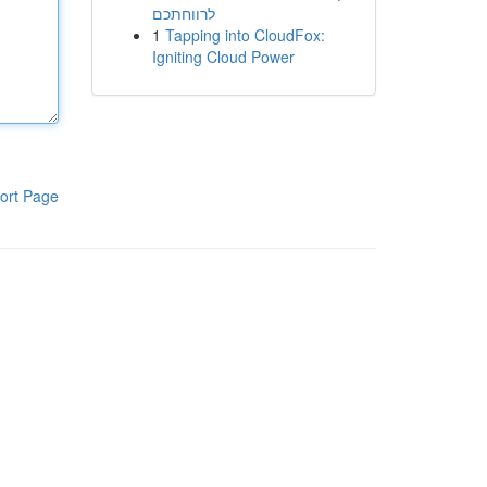
לרווחתכם
1
Tapping into CloudFox:
Igniting Cloud Power
ort Page