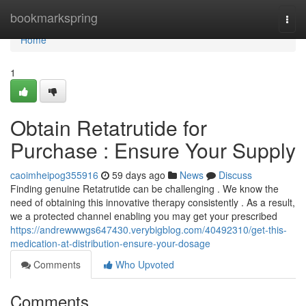
Home
bookmarkspring
Togg
navi
Home
1
Obtain Retatrutide for
Purchase : Ensure Your Supply
caoimheipog355916
59 days ago
News
Discuss
Finding genuine Retatrutide can be challenging . We know the
need of obtaining this innovative therapy consistently . As a result,
we a protected channel enabling you may get your prescribed
https://andrewwwgs647430.verybigblog.com/40492310/get-this-
medication-at-distribution-ensure-your-dosage
Comments
Who Upvoted
Comments