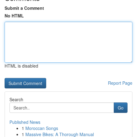
Submit a Comment
No HTML
HTML is disabled
Report Page
Search
Go
Published News
1
Moroccan Songs
1
Massive Bikes: A Thorough Manual