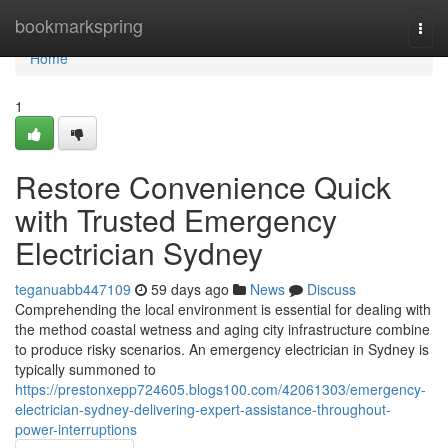
Home
bookmarkspring
Togg
navi
Home
1
Restore Convenience Quick
with Trusted Emergency
Electrician Sydney
teganuabb447109
59 days ago
News
Discuss
Comprehending the local environment is essential for dealing with
the method coastal wetness and aging city infrastructure combine
to produce risky scenarios. An emergency electrician in Sydney is
typically summoned to
https://prestonxepp724605.blogs100.com/42061303/emergency-
electrician-sydney-delivering-expert-assistance-throughout-
power-interruptions