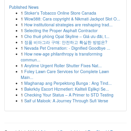
Published News
1
Stoker's Tobacco Online Store Canada
1
Wow388: Cara copyright & Nikmati Jackpot Slot O...
1
How institutional strategies are reshaping trad...
1
Selecting the Proper Asphalt Contractor
1
Cho thuê phòng Opal Skyline – Giá ưu đãi, t...
1
정품 비아그라 구매: 안전하고 확실한 방법은?
1
Nevada Pet Cremation: - Dignified Goodbye ...
1
How new-age philanthropy is transforming
commun...
1
Anytime Urgent Roller Shutter Fixes Nat...
1
Foley Lawn Care Services for Complete Lawn
Main...
1
Maghanap ang Perpektong Bunga : Ang Tind...
1
Bakırköy Escort Hizmetleri: Kaliteli Eşlikçi Se...
1
Checking Your Status – A Primer to STD Testing
1
Saif ul Malook: A Journey Through Sufi Verse