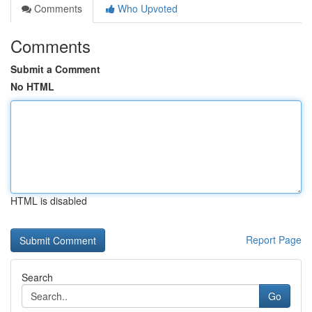
Comments
Who Upvoted
Comments
Submit a Comment
No HTML
HTML is disabled
Report Page
Search
Go