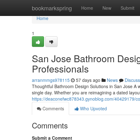
Home
bookmarkspring
Home
New
Submit
Home
1
San Jose Bathroom Desi
Professionals
arranmmgs978115
57 days ago
News
Discuss
Thoughtful Bathroom Design Solutions in San Jose A 
single day. Whether you are reimagining a dated layou
https://deaconefwc878343.gynoblog.com/40429179/co
Comments
Who Upvoted
Comments
Submit a Comment