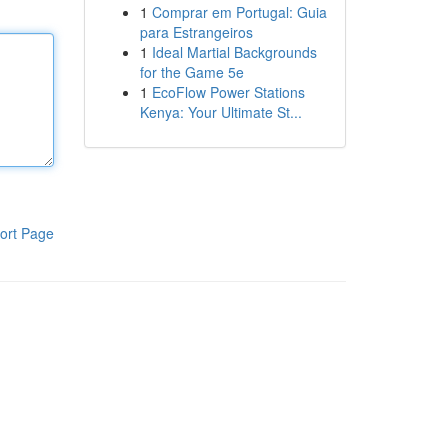
1
Comprar em Portugal: Guia
para Estrangeiros
1
Ideal Martial Backgrounds
for the Game 5e
1
EcoFlow Power Stations
Kenya: Your Ultimate St...
ort Page