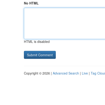
No HTML
HTML is disabled
Copyright © 2026 |
Advanced Search
|
Live
|
Tag Clou