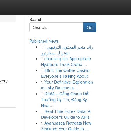
Search
Go
Published News
1
رائد متجر المحتوى الترفيهي |
اشتراك سمارترز
1
choosing the Appropriate
Hydraulic Truck Crane ...
1
88m: The Online Casino
Everyone's Talking About
very
1
Your Definitive Exploration
to Jolly Rancher's ...
1
DE88 – Cổng Game Đổi
Thưởng Uy Tín, Đăng Ký
Nha...
1
Real-Time Forex Data: A
Developer's Guide to APIs
1
Ayahuasca Retreats New
Zealand: Your Guide to ...