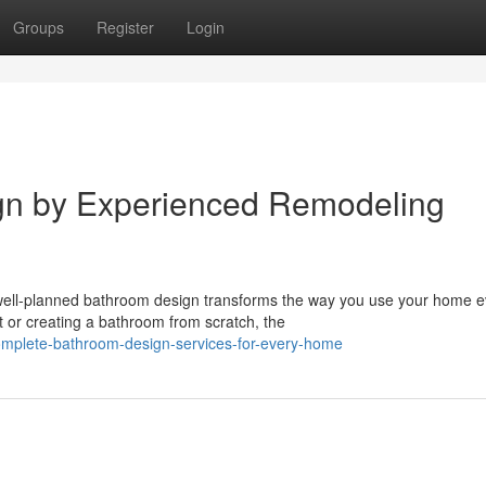
Groups
Register
Login
gn by Experienced Remodeling
well-planned bathroom design transforms the way you use your home e
t or creating a bathroom from scratch, the
mplete-bathroom-design-services-for-every-home