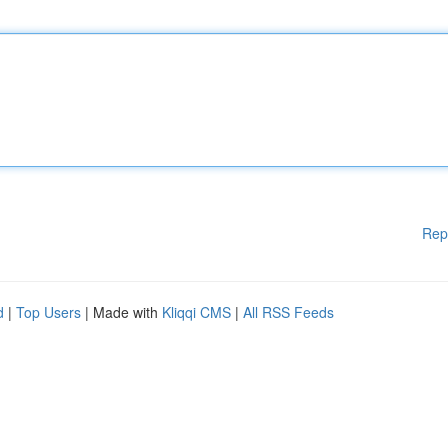
Rep
d
|
Top Users
| Made with
Kliqqi CMS
|
All RSS Feeds