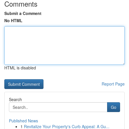
Comments
Submit a Comment
No HTML
HTML is disabled
Report Page
Search
Go
Published News
1
Revitalize Your Property's Curb Appeal: A Gu...