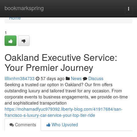
Home
bookmarkspring
Togg
navi
Home
1
Oakland Executive Service:
Your Premier Journey
lillixnhm384733
57 days ago
News
Discuss
Seeking a trusted car option in Oakland? Our firm offers
outstanding luxury and tailored travel for any occasion. From
corporate events to business engagements, we provide on-time
and sophisticated transportation
https://mohamadfyuc979392.liberty-blog.com/41917684/san-
francisco-s-luxury-car-service-your-top-tier-ride
Comments
Who Upvoted