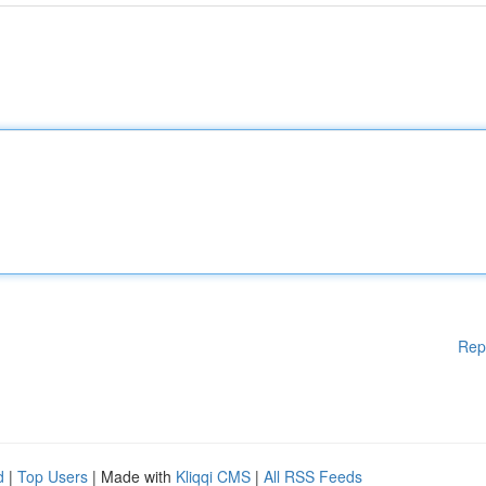
Rep
d
|
Top Users
| Made with
Kliqqi CMS
|
All RSS Feeds