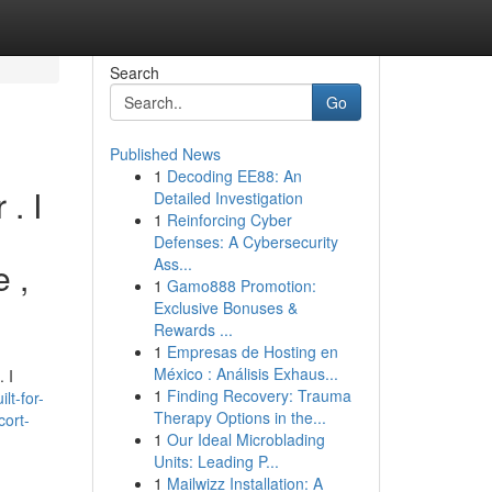
Search
Go
Published News
1
Decoding EE88: An
. I
Detailed Investigation
1
Reinforcing Cyber
Defenses: A Cybersecurity
Ass...
e ,
1
Gamo888 Promotion:
Exclusive Bonuses &
Rewards ...
1
Empresas de Hosting en
México : Análisis Exhaus...
 I
1
Finding Recovery: Trauma
lt-for-
Therapy Options in the...
cort-
1
Our Ideal Microblading
Units: Leading P...
1
Mailwizz Installation: A