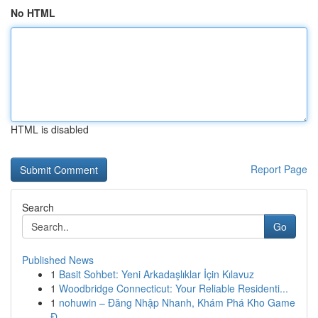
No HTML
HTML is disabled
Report Page
Search
Go
Published News
1
Basit Sohbet: Yeni Arkadaşlıklar İçin Kılavuz
1
Woodbridge Connecticut: Your Reliable Residenti...
1
nohuwin – Đăng Nhập Nhanh, Khám Phá Kho Game
Đ...