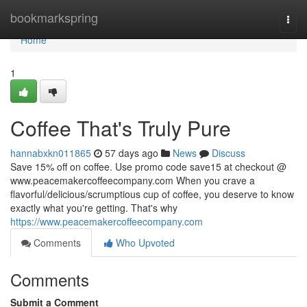
Home
bookmarkspring
Togg
navi
Home
1
Coffee That's Truly Pure
hannabxkn011865
57 days ago
News
Discuss
Save 15% off on coffee. Use promo code save15 at checkout @
www.peacemakercoffeecompany.com When you crave a
flavorful/delicious/scrumptious cup of coffee, you deserve to know
exactly what you're getting. That's why
https://www.peacemakercoffeecompany.com
Comments
Who Upvoted
Comments
Submit a Comment