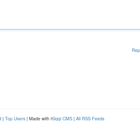
Rep
d
|
Top Users
| Made with
Kliqqi CMS
|
All RSS Feeds