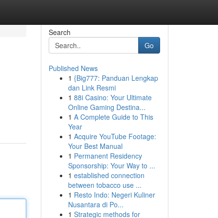
Search
Go
Published News
1
{Big777: Panduan Lengkap
dan Link Resmi
1
88i Casino: Your Ultimate
Online Gaming Destina...
1
A Complete Guide to This
Year
1
Acquire YouTube Footage:
Your Best Manual
1
Permanent Residency
Sponsorship: Your Way to ...
1
established connection
between tobacco use ...
1
Resto Indo: Negeri Kuliner
Nusantara di Po...
1
Strategic methods for