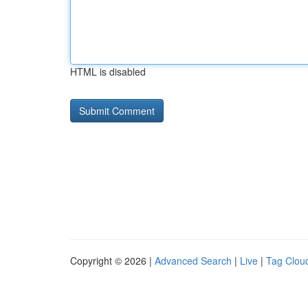
HTML is disabled
Copyright © 2026 |
Advanced Search
|
Live
|
Tag Clou