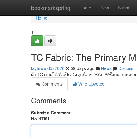
Home
bookmarkspring
Home
New
Submit
Home
1
TC Fabric: The Primary Mat
laytnwwid527070
59 days ago
News
Discuss
ผ้า TC เป็น/ได้/ถือเป็น วัสดุ/เนื้อหา/ชนิด ที่/ซึ่ง/หลากหลา
Comments
Who Upvoted
Comments
Submit a Comment
No HTML