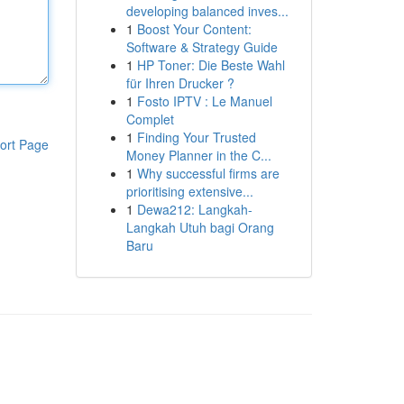
developing balanced inves...
1
Boost Your Content:
Software & Strategy Guide
1
HP Toner: Die Beste Wahl
für Ihren Drucker ?
1
Fosto IPTV : Le Manuel
Complet
1
Finding Your Trusted
ort Page
Money Planner in the C...
1
Why successful firms are
prioritising extensive...
1
Dewa212: Langkah-
Langkah Utuh bagi Orang
Baru