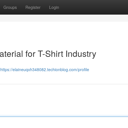
Groups
Register
Login
erial for T-Shirt Industry
ย
https://elaineuqxh348082.techionblog.com/profile