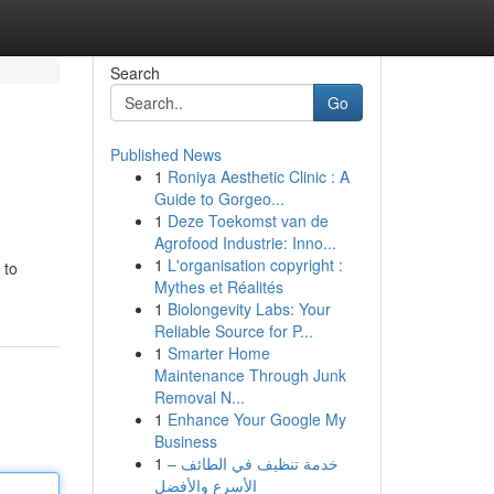
Search
Go
Published News
1
Roniya Aesthetic Clinic : A
Guide to Gorgeo...
1
Deze Toekomst van de
Agrofood Industrie: Inno...
1
L'organisation copyright :
 to
Mythes et Réalités
1
Biolongevity Labs: Your
Reliable Source for P...
1
Smarter Home
Maintenance Through Junk
Removal N...
1
Enhance Your Google My
Business
1
خدمة تنظيف في الطائف –
الأسرع والأفضل