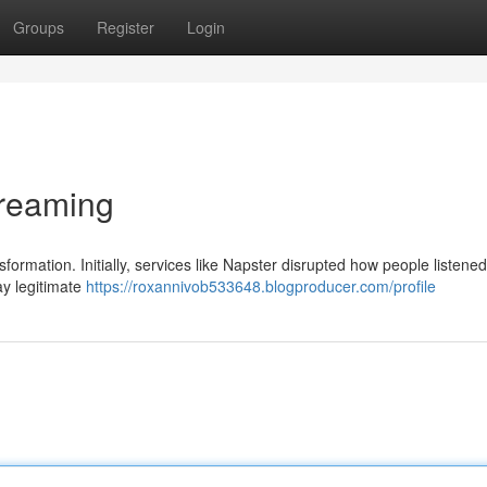
Groups
Register
Login
treaming
formation. Initially, services like Napster disrupted how people listened
ay legitimate
https://roxannivob533648.blogproducer.com/profile