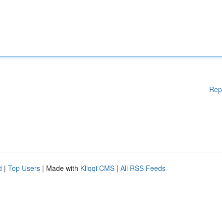
Rep
d
|
Top Users
| Made with
Kliqqi CMS
|
All RSS Feeds