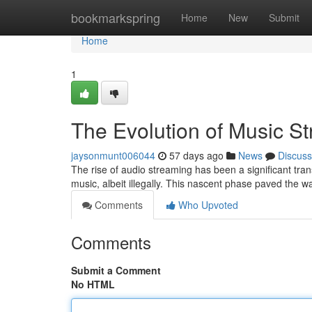
Home
bookmarkspring
Home
New
Submit
Home
1
The Evolution of Music S
jaysonmunt006044
57 days ago
News
Discuss
The rise of audio streaming has been a significant trans
music, albeit illegally. This nascent phase paved the w
Comments
Who Upvoted
Comments
Submit a Comment
No HTML