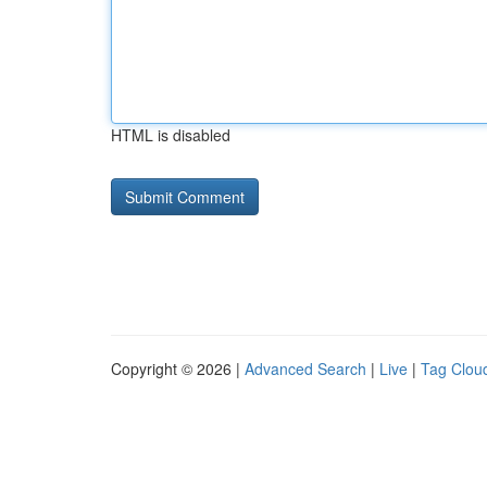
HTML is disabled
Copyright © 2026 |
Advanced Search
|
Live
|
Tag Clou