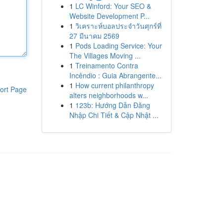
1
LC Winford: Your SEO &
Website Development P...
1
วิเคราะห์บอลประจำวันศุกร์ที่
27 มีนาคม 2569
1
Pods Loading Service: Your
The Villages Moving ...
1
Treinamento Contra
Incêndio : Guia Abrangente...
1
How current philanthropy
ort Page
alters neighborhoods w...
1
123b: Hướng Dẫn Đăng
Nhập Chi Tiết & Cập Nhật ...