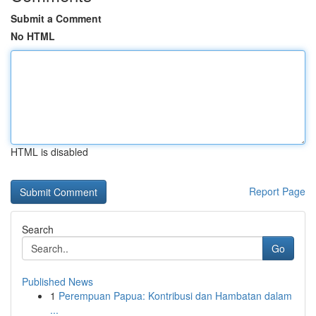
Submit a Comment
No HTML
HTML is disabled
Report Page
Search
Go
Published News
1
Perempuan Papua: Kontribusi dan Hambatan dalam
...