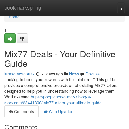
Home
bookmarkspring
Togg
navi
Home
1
Mix77 Deals - Your Definitive
Guide
larasqmc933077
61 days ago
News
Discuss
Looking to boost your rewards with this platform ? This guide
provides a comprehensive breakdown of existing Mix77 Offers,
designed to help you in understanding how to leverage them.
We'll examine
https://poppienety802353.blog-a-
story.com/23441396/mix77-offers-your-ultimate-guide
Comments
Who Upvoted
Comments