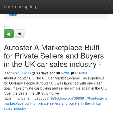
Home
bookmarkspring
Togg
navi
Home
1
Autoster A Marketplace Built
for Private Sellers and Buyers
in the UK car sales industry -
jasonidsx339209
60 days ago
News
Discuss
About AutoSter UK The UK Car Market Became Too Expensive
for Ordinary People AutoSter UK was launched with one clear
goal: make private car buying and selling simple again in the UK.
Over the years, the UK automotive
https://mariyahehmq935337.life3dblog.com/39806170/autoster-a-
marketplace-built-for-private-sellers-and-buyers-in-the-uk-car-
sales-industry