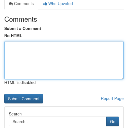
Comments
Who Upvoted
Comments
Submit a Comment
No HTML
HTML is disabled
Report Page
Search
Go