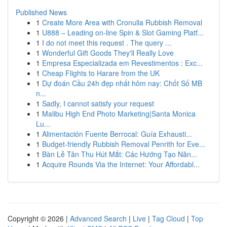
Published News
1
Create More Area with Cronulla Rubbish Removal
1
U888 – Leading on-line Spin & Slot Gaming Platf...
1
I do not meet this request . The query ...
1
Wonderful Gift Goods They'll Really Love
1
Empresa Especializada em Revestimentos : Exc...
1
Cheap Flights to Harare from the UK
1
Dự đoán Cầu 24h đẹp nhất hôm nay: Chốt Số MB
n...
1
Sadly, I cannot satisfy your request
1
Malibu High End Photo Marketing|Santa Monica
Lu...
1
Alimentación Fuente Berrocal: Guía Exhausti...
1
Budget-friendly Rubbish Removal Penrith for Eve...
1
Bàn Lễ Tân Thu Hút Mắt: Các Hướng Tạo Năn...
1
Acquire Rounds Via the Internet: Your Affordabl...
Copyright © 2026 |
Advanced Search
|
Live
|
Tag Cloud
|
Top