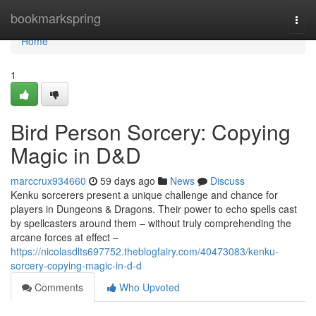
Home
bookmarkspring
Togg
navi
Home
1
Bird Person Sorcery: Copying
Magic in D&D
marccrux934660
59 days ago
News
Discuss
Kenku sorcerers present a unique challenge and chance for
players in Dungeons & Dragons. Their power to echo spells cast
by spellcasters around them – without truly comprehending the
arcane forces at effect –
https://nicolasdlts697752.theblogfairy.com/40473083/kenku-
sorcery-copying-magic-in-d-d
Comments
Who Upvoted