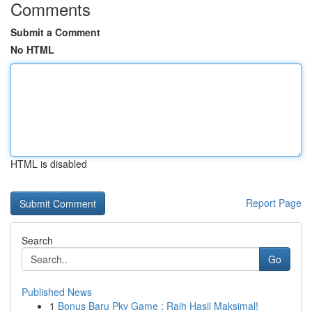
Comments
Submit a Comment
No HTML
HTML is disabled
Report Page
Search
Go
Published News
1
Bonus Baru Pkv Game : Raih Hasil Maksimal!