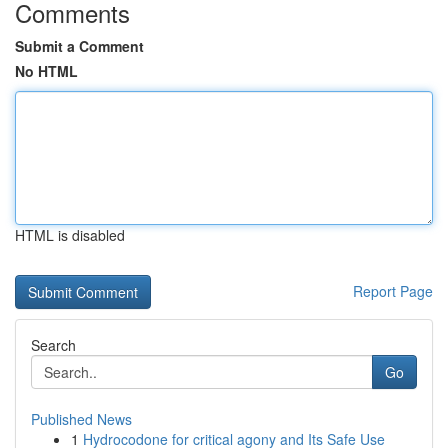
Comments
Submit a Comment
No HTML
HTML is disabled
Report Page
Search
Go
Published News
1
Hydrocodone for critical agony and Its Safe Use