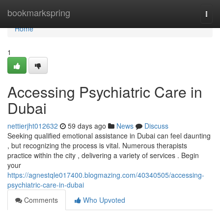
Home
bookmarkspring
Togg
navi
Home
1
Accessing Psychiatric Care in
Dubai
nettierjht012632
59 days ago
News
Discuss
Seeking qualified emotional assistance in Dubai can feel daunting
, but recognizing the process is vital. Numerous therapists
practice within the city , delivering a variety of services . Begin
your
https://agnestqle017400.blogmazing.com/40340505/accessing-
psychiatric-care-in-dubai
Comments
Who Upvoted