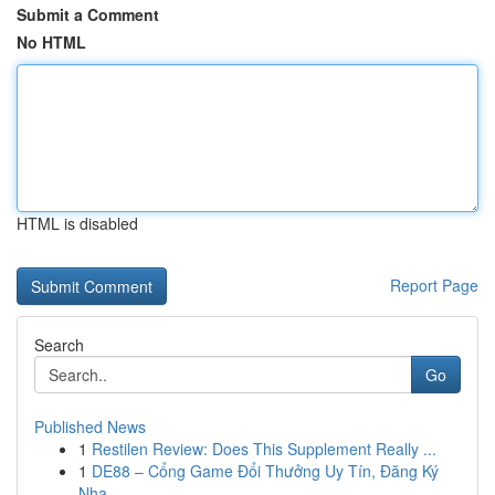
Submit a Comment
No HTML
HTML is disabled
Report Page
Search
Go
Published News
1
Restilen Review: Does This Supplement Really ...
1
DE88 – Cổng Game Đổi Thưởng Uy Tín, Đăng Ký
Nha...