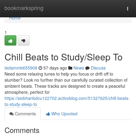
Home
bookmarkspring
Togg
navi
Home
1
Chill Beats to Study/Sleep To
tedammb655908
57 days ago
News
Discuss
Need some relaxing tunes to help you focus or drift off to
slumber? Look no further than our carefully curated collection of
ambient beats. These tracks are designed to create a peaceful
atmosphere, perfect for
https://siobhanbdcu122702.activoblog.com/51327625/chill-beats-
to-study-sleep-to
Comments
Who Upvoted
Comments