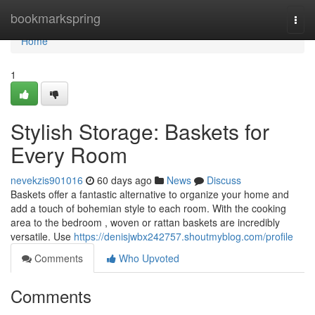
Home
bookmarkspring
Togg
navi
Home
1
Stylish Storage: Baskets for
Every Room
nevekzis901016
60 days ago
News
Discuss
Baskets offer a fantastic alternative to organize your home and
add a touch of bohemian style to each room. With the cooking
area to the bedroom , woven or rattan baskets are incredibly
versatile. Use
https://denisjwbx242757.shoutmyblog.com/profile
Comments
Who Upvoted
Comments