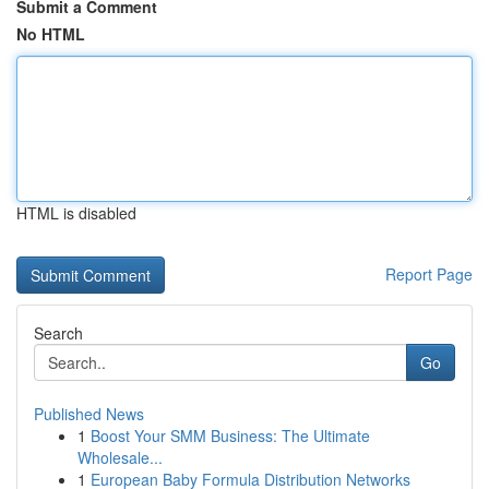
Submit a Comment
No HTML
HTML is disabled
Report Page
Search
Go
Published News
1
Boost Your SMM Business: The Ultimate
Wholesale...
1
European Baby Formula Distribution Networks