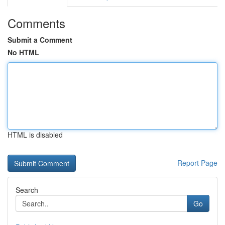
Comments
Submit a Comment
No HTML
HTML is disabled
Report Page
Search
Go