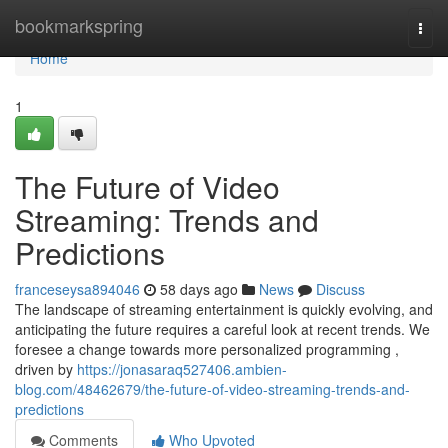
Home
bookmarkspring
Togg
navi
Home
1
The Future of Video
Streaming: Trends and
Predictions
franceseysa894046
58 days ago
News
Discuss
The landscape of streaming entertainment is quickly evolving, and
anticipating the future requires a careful look at recent trends. We
foresee a change towards more personalized programming ,
driven by
https://jonasaraq527406.ambien-
blog.com/48462679/the-future-of-video-streaming-trends-and-
predictions
Comments
Who Upvoted