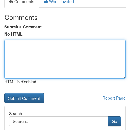
Comments
Who Upvoted
Comments
Submit a Comment
No HTML
HTML is disabled
Report Page
Search
Go