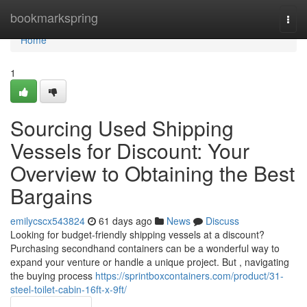
Home
bookmarkspring
Togg
navi
Home
1
Sourcing Used Shipping
Vessels for Discount: Your
Overview to Obtaining the Best
Bargains
emilycscx543824
61 days ago
News
Discuss
Looking for budget-friendly shipping vessels at a discount?
Purchasing secondhand containers can be a wonderful way to
expand your venture or handle a unique project. But , navigating
the buying process
https://sprintboxcontainers.com/product/31-
steel-toilet-cabin-16ft-x-9ft/