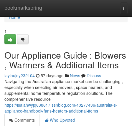
Home
bookmarkspring
Togg
navi
Home
1
Our Appliance Guide : Blowers
, Warmers & Additional Items
laylaujoy232104
57 days ago
News
Discuss
Navigating the Australian appliance market can be challenging ,
especially when selecting air movers , space heaters, and
supplemental home temperature regulation solutions. The
comprehensive resource
https://isaiahwyjq638617.ssnblog.com/40277436/australia-s-
appliance-handbook-fans-heaters-additional-items
Comments
Who Upvoted