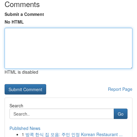
Comments
Submit a Comment
No HTML
HTML is disabled
Report Page
Search
Go
Published News
1
방콕 한식 집 모음: 주민 인정 Korean Restaurant ...