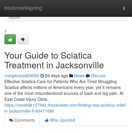
Home
bookmarkspring
Togg
navi
Home
1
Your Guide to Sciatica
Treatment in Jacksonville
margiecjop829550
59 days ago
News
Discuss
Effective Sciatica Care for Patients Who Are Tired Struggling
Sciatica affects millions of Americans every year, yet it remains
one of the most misunderstood sources of back and leg pain. At
East Coast Injury Clinic,
https://nevebijk127992.thezenweb.com/finding-real-sciatica-relief-
in-jacksonville-fl-80471086
Comments
Who Upvoted