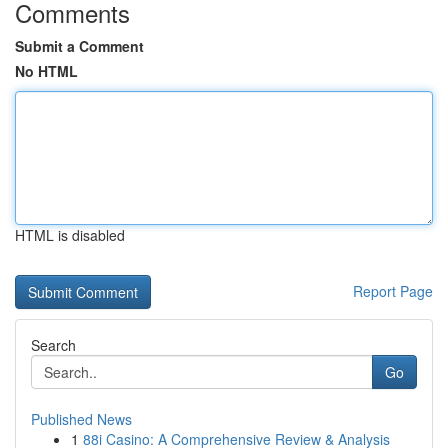
Comments
Submit a Comment
No HTML
HTML is disabled
Report Page
Search
Go
Published News
1
88i Casino: A Comprehensive Review & Analysis