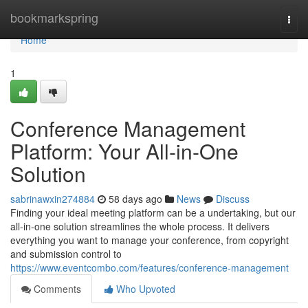
Home
bookmarkspring
Togg
navi
Home
1
Conference Management
Platform: Your All-in-One
Solution
sabrinawxin274884
58 days ago
News
Discuss
Finding your ideal meeting platform can be a undertaking, but our
all-in-one solution streamlines the whole process. It delivers
everything you want to manage your conference, from copyright
and submission control to
https://www.eventcombo.com/features/conference-management
Comments
Who Upvoted