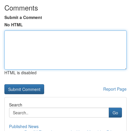
Comments
Submit a Comment
No HTML
HTML is disabled
Report Page
Search
Go
Published News