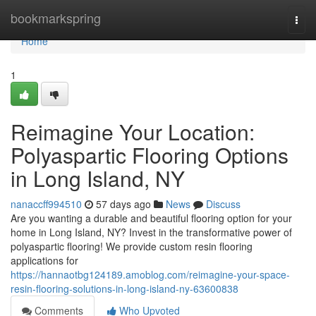
Home
bookmarkspring
Togg
navi
Home
1
Reimagine Your Location:
Polyaspartic Flooring Options
in Long Island, NY
nanaccff994510
57 days ago
News
Discuss
Are you wanting a durable and beautiful flooring option for your
home in Long Island, NY? Invest in the transformative power of
polyaspartic flooring! We provide custom resin flooring
applications for
https://hannaotbg124189.amoblog.com/reimagine-your-space-
resin-flooring-solutions-in-long-island-ny-63600838
Comments
Who Upvoted