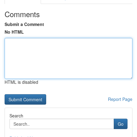
Comments
Submit a Comment
No HTML
HTML is disabled
Report Page
Search
Go