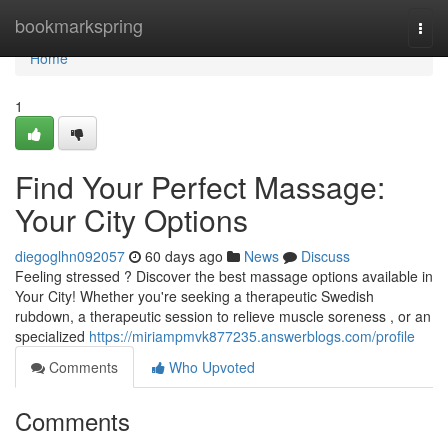
Home
bookmarkspring
Togg
navi
Home
1
Find Your Perfect Massage:
Your City Options
diegoglhn092057
60 days ago
News
Discuss
Feeling stressed ? Discover the best massage options available in
Your City! Whether you're seeking a therapeutic Swedish
rubdown, a therapeutic session to relieve muscle soreness , or an
specialized
https://miriampmvk877235.answerblogs.com/profile
Comments
Who Upvoted
Comments