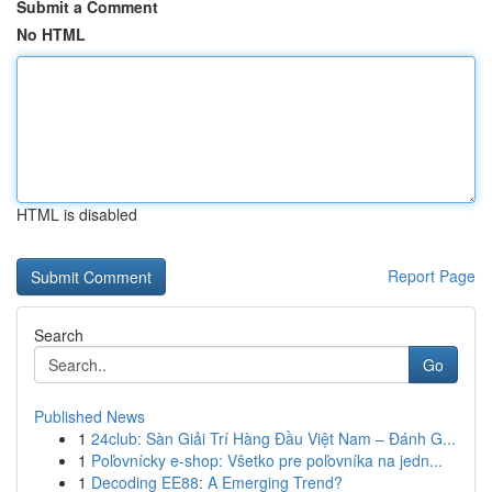
Submit a Comment
No HTML
HTML is disabled
Report Page
Search
Go
Published News
1
24club: Sàn Giải Trí Hàng Đầu Việt Nam – Đánh G...
1
Poľovnícky e-shop: Všetko pre poľovníka na jedn...
1
Decoding EE88: A Emerging Trend?