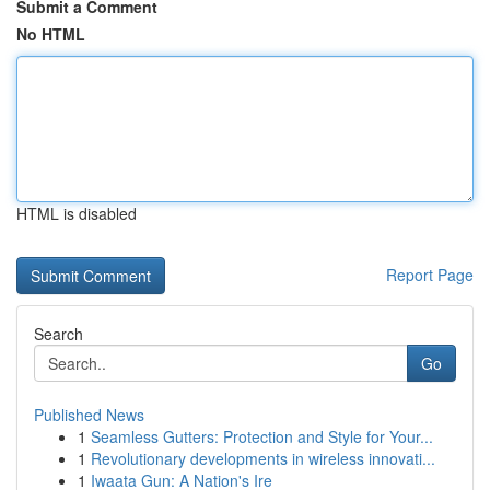
Submit a Comment
No HTML
HTML is disabled
Report Page
Search
Go
Published News
1
Seamless Gutters: Protection and Style for Your...
1
Revolutionary developments in wireless innovati...
1
Iwaata Gun: A Nation's Ire