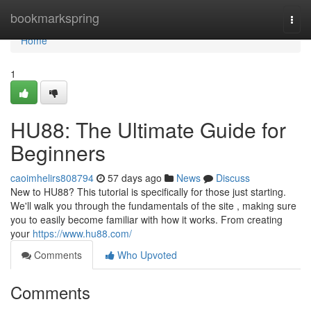
Home
bookmarkspring
Togg
navi
Home
1
HU88: The Ultimate Guide for
Beginners
caoimhelirs808794
57 days ago
News
Discuss
New to HU88? This tutorial is specifically for those just starting.
We'll walk you through the fundamentals of the site , making sure
you to easily become familiar with how it works. From creating
your
https://www.hu88.com/
Comments
Who Upvoted
Comments