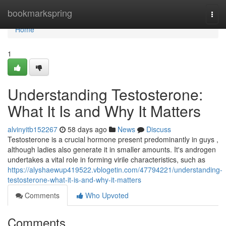
Home
bookmarkspring
Togg
navi
Home
1
Understanding Testosterone:
What It Is and Why It Matters
alvinyitb152267
58 days ago
News
Discuss
Testosterone is a crucial hormone present predominantly in guys ,
although ladies also generate it in smaller amounts. It's androgen
undertakes a vital role in forming virile characteristics, such as
https://alyshaewup419522.vblogetin.com/47794221/understanding-
testosterone-what-it-is-and-why-it-matters
Comments
Who Upvoted
Comments