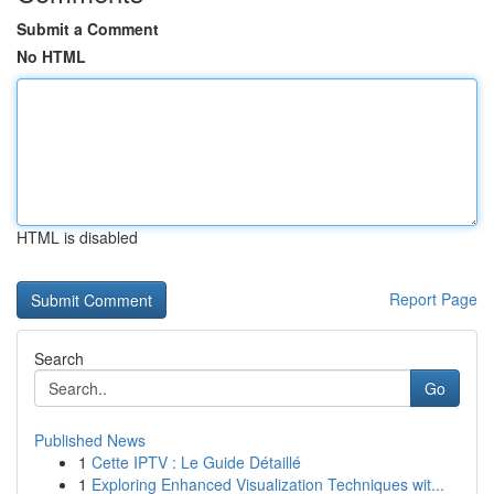
Submit a Comment
No HTML
HTML is disabled
Report Page
Search
Go
Published News
1
Cette IPTV : Le Guide Détaillé
1
Exploring Enhanced Visualization Techniques wit...