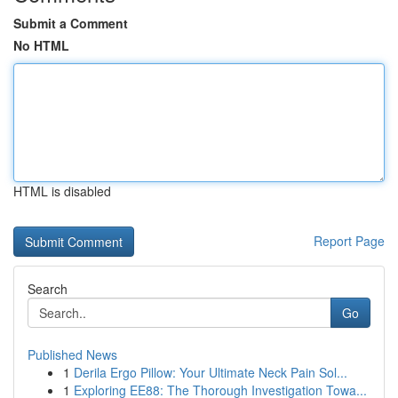
Submit a Comment
No HTML
HTML is disabled
Report Page
Search
Go
Published News
1
Derila Ergo Pillow: Your Ultimate Neck Pain Sol...
1
Exploring EE88: The Thorough Investigation Towa...