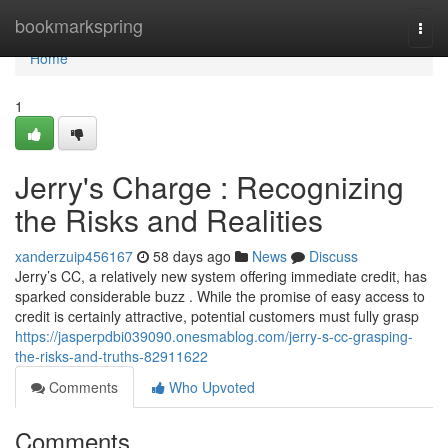
Home
bookmarkspring
Togg
navi
Home
1
Jerry's Charge : Recognizing
the Risks and Realities
xanderzuip456167
58 days ago
News
Discuss
Jerry’s CC, a relatively new system offering immediate credit, has
sparked considerable buzz . While the promise of easy access to
credit is certainly attractive, potential customers must fully grasp
https://jasperpdbi039090.onesmablog.com/jerry-s-cc-grasping-
the-risks-and-truths-82911622
Comments
Who Upvoted
Comments