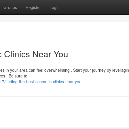
Groups
Register
Login
c Clinics Near You
es in your area can feel overwhelming . Start your journey by leveragi
es . Be sure to
finding-the-best-cosmetic-clinics-near-you