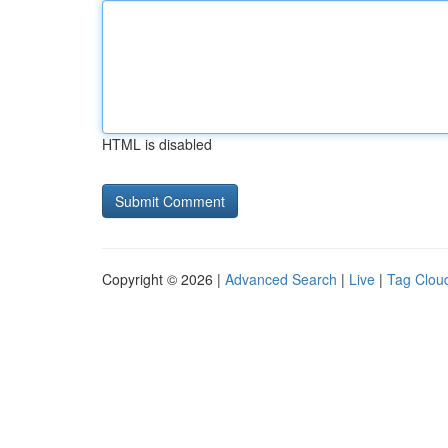
HTML is disabled
Copyright © 2026 |
Advanced Search
|
Live
|
Tag Clou