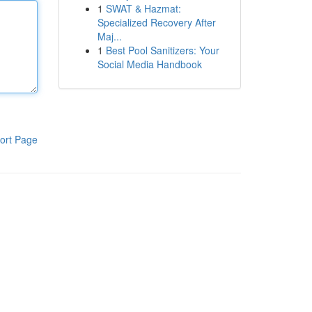
1
SWAT & Hazmat:
Specialized Recovery After
Maj...
1
Best Pool Sanitizers: Your
Social Media Handbook
ort Page