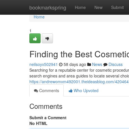
Home
bookmarkspring
Home
New
Submit
Home
1
Finding the Best Cosmeti
neilsoyx502941
58 days ago
News
Discuss
Searching for a reputable center for cosmetic procedur
search engines and area guides to locate several choic
https://andrewomxm492001.theideasblog.com/42046417/
Comments
Who Upvoted
Comments
Submit a Comment
No HTML