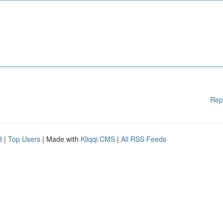
Rep
d
|
Top Users
| Made with
Kliqqi CMS
|
All RSS Feeds