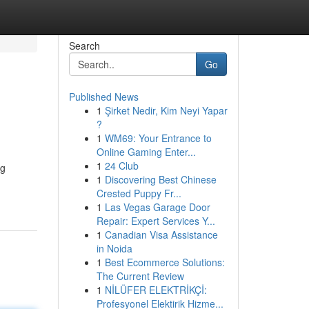
Search
Go
Published News
1
Şirket Nedir, Kim Neyi Yapar
?
1
WM69: Your Entrance to
Online Gaming Enter...
1
24 Club
ng
1
Discovering Best Chinese
Crested Puppy Fr...
1
Las Vegas Garage Door
Repair: Expert Services Y...
1
Canadian Visa Assistance
in Noida
1
Best Ecommerce Solutions:
The Current Review
1
NİLÜFER ELEKTRİKÇİ:
Profesyonel Elektirik Hizme...