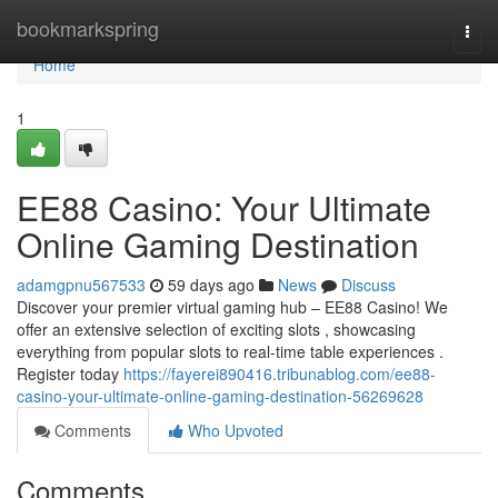
Home
bookmarkspring
Togg
navi
Home
1
EE88 Casino: Your Ultimate
Online Gaming Destination
adamgpnu567533
59 days ago
News
Discuss
Discover your premier virtual gaming hub – EE88 Casino! We
offer an extensive selection of exciting slots , showcasing
everything from popular slots to real-time table experiences .
Register today
https://fayerei890416.tribunablog.com/ee88-
casino-your-ultimate-online-gaming-destination-56269628
Comments
Who Upvoted
Comments