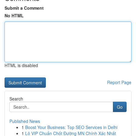
Submit a Comment
No HTML
HTML is disabled
Report Page
Search
Go
Published News
1
Boost Your Business: Top SEO Services in Delhi
1
Lô VIP Chuẩn Chốt Đường MN Chính Xác Nhất