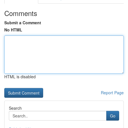
Comments
Submit a Comment
No HTML
HTML is disabled
Report Page
Search
Go