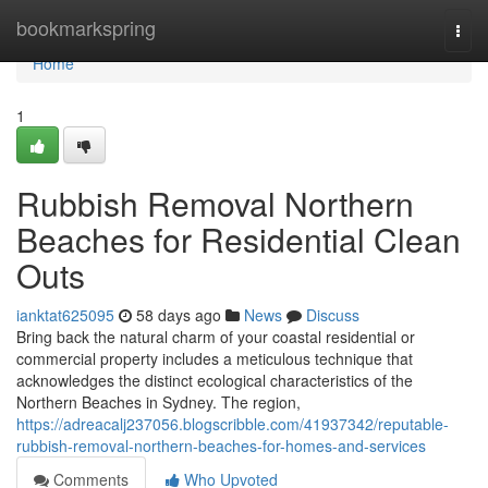
Home
bookmarkspring
Togg
navi
Home
1
Rubbish Removal Northern
Beaches for Residential Clean
Outs
ianktat625095
58 days ago
News
Discuss
Bring back the natural charm of your coastal residential or
commercial property includes a meticulous technique that
acknowledges the distinct ecological characteristics of the
Northern Beaches in Sydney. The region,
https://adreacalj237056.blogscribble.com/41937342/reputable-
rubbish-removal-northern-beaches-for-homes-and-services
Comments
Who Upvoted