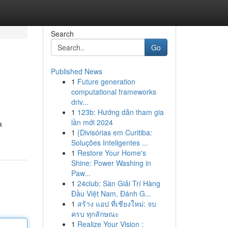
Search
Go
Published News
1
Future generation
computational frameworks
driv...
1
123b: Hướng dẫn tham gia
lần mới 2024
a
1
{Divisórias em Curitiba:
Soluções Inteligentes ...
1
Restore Your Home's
Shine: Power Washing in
Paw...
1
24club: Sàn Giải Trí Hàng
Đầu Việt Nam, Đánh G...
1
สร้าง แอป ที่เชียงใหม่: จบ
ครบ ทุกลักษณะ
1
Realize Your Vision :