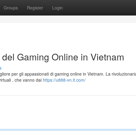
Groups
Register
Login
 del Gaming Online in Vietnam
s
iore per gli appassionati di gaming online in Vietnam. La rivoluzionari
irtuali , che vanno dai
https://u888-vn.it.com/