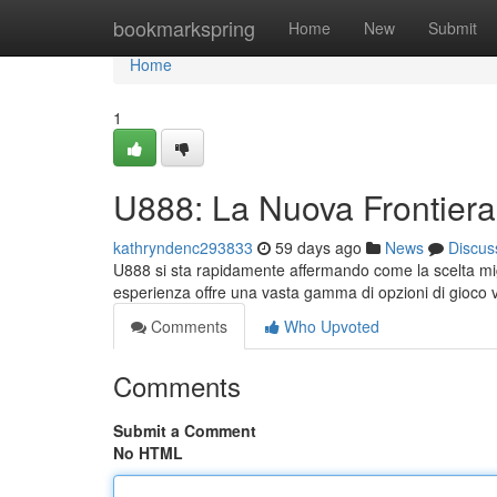
Home
bookmarkspring
Home
New
Submit
Home
1
U888: La Nuova Frontiera
kathryndenc293833
59 days ago
News
Discus
U888 si sta rapidamente affermando come la scelta migl
esperienza offre una vasta gamma di opzioni di gioco v
Comments
Who Upvoted
Comments
Submit a Comment
No HTML