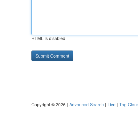
HTML is disabled
Copyright © 2026 |
Advanced Search
|
Live
|
Tag Clou