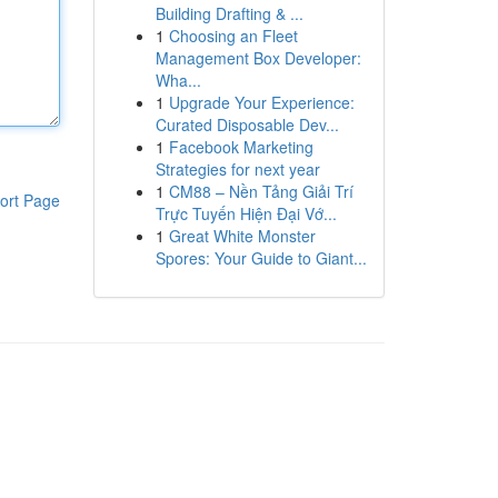
Building Drafting & ...
1
Choosing an Fleet
Management Box Developer:
Wha...
1
Upgrade Your Experience:
Curated Disposable Dev...
1
Facebook Marketing
Strategies for next year
1
CM88 – Nền Tảng Giải Trí
ort Page
Trực Tuyến Hiện Đại Vớ...
1
Great White Monster
Spores: Your Guide to Giant...