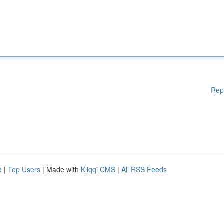
Rep
d
|
Top Users
| Made with
Kliqqi CMS
|
All RSS Feeds