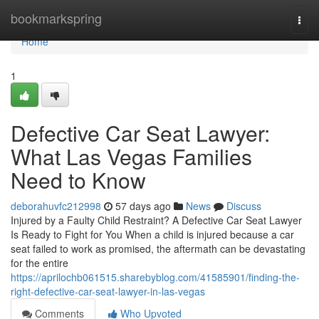
Home
bookmarkspring
Togg
navi
Home
1
Defective Car Seat Lawyer:
What Las Vegas Families
Need to Know
deborahuvfc212998
57 days ago
News
Discuss
Injured by a Faulty Child Restraint? A Defective Car Seat Lawyer
Is Ready to Fight for You When a child is injured because a car
seat failed to work as promised, the aftermath can be devastating
for the entire
https://aprilochb061515.sharebyblog.com/41585901/finding-the-
right-defective-car-seat-lawyer-in-las-vegas
Comments
Who Upvoted