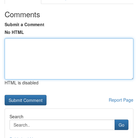
Comments
Submit a Comment
No HTML
HTML is disabled
Report Page
Search
Go