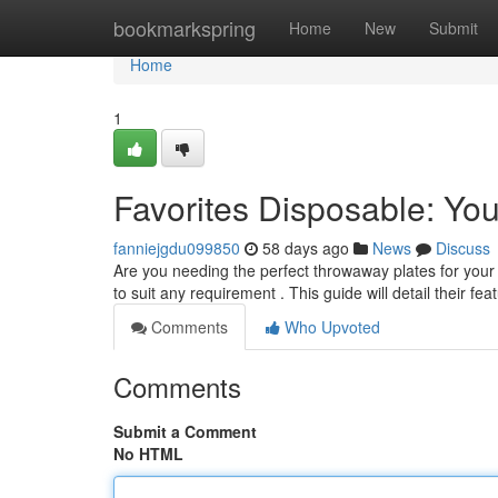
Home
bookmarkspring
Home
New
Submit
Home
1
Favorites Disposable: Y
fanniejgdu099850
58 days ago
News
Discuss
Are you needing the perfect throwaway plates for your
to suit any requirement . This guide will detail their fe
Comments
Who Upvoted
Comments
Submit a Comment
No HTML