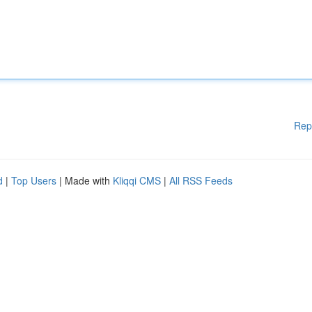
Rep
d
|
Top Users
| Made with
Kliqqi CMS
|
All RSS Feeds