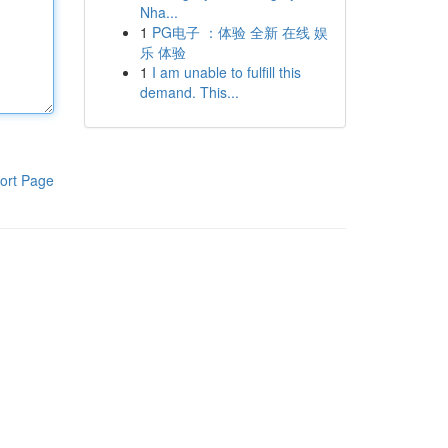
Nha...
1
PG电子 ：体验 全新 在线 娱
乐 体验
1
I am unable to fulfill this
demand. This...
ort Page