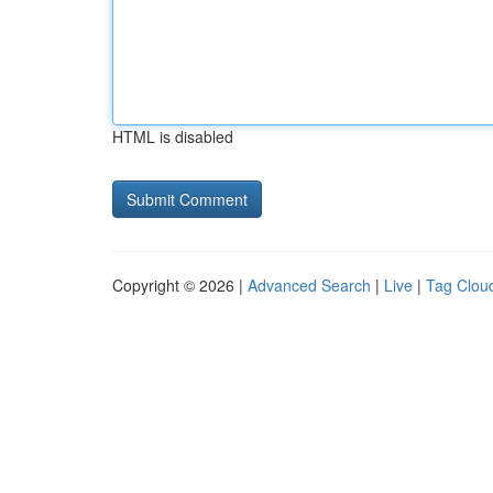
HTML is disabled
Copyright © 2026 |
Advanced Search
|
Live
|
Tag Clou