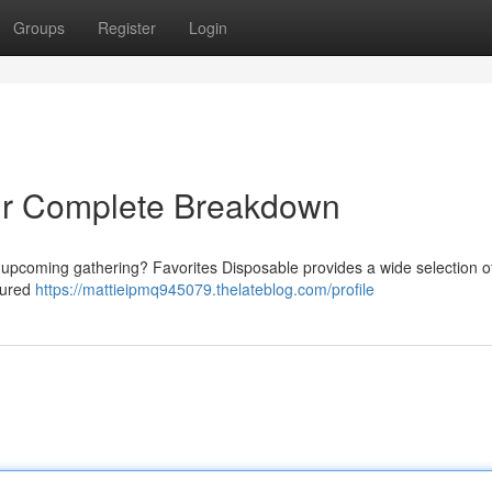
Groups
Register
Login
our Complete Breakdown
 upcoming gathering? Favorites Disposable provides a wide selection o
atured
https://mattieipmq945079.thelateblog.com/profile