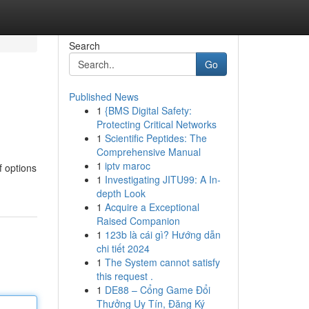
Search
Go
Published News
1
{BMS Digital Safety:
Protecting Critical Networks
1
Scientific Peptides: The
Comprehensive Manual
1
iptv maroc
f options
1
Investigating JITU99: A In-
depth Look
1
Acquire a Exceptional
Raised Companion
1
123b là cái gì? Hướng dẫn
chi tiết 2024
1
The System cannot satisfy
this request .
1
DE88 – Cổng Game Đổi
Thưởng Uy Tín, Đăng Ký