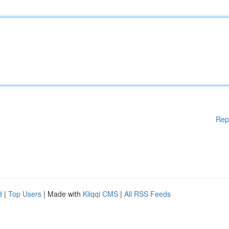
Rep
d
|
Top Users
| Made with
Kliqqi CMS
|
All RSS Feeds