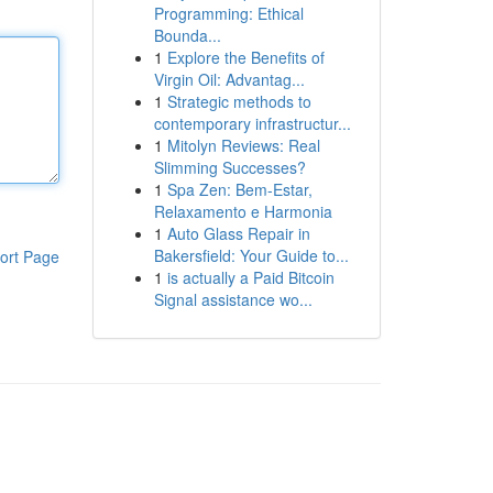
Programming: Ethical
Bounda...
1
Explore the Benefits of
Virgin Oil: Advantag...
1
Strategic methods to
contemporary infrastructur...
1
Mitolyn Reviews: Real
Slimming Successes?
1
Spa Zen: Bem-Estar,
Relaxamento e Harmonia
1
Auto Glass Repair in
Bakersfield: Your Guide to...
ort Page
1
is actually a Paid Bitcoin
Signal assistance wo...