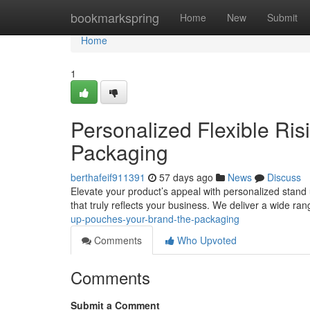
Home
bookmarkspring
Home
New
Submit
Home
1
Personalized Flexible Ris
Packaging
berthafeif911391
57 days ago
News
Discuss
Elevate your product’s appeal with personalized stand
that truly reflects your business. We deliver a wide ra
up-pouches-your-brand-the-packaging
Comments
Who Upvoted
Comments
Submit a Comment