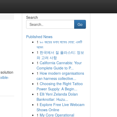
Search
Go
Published News
1
৯০ বছরের গুনাহ মাফের দোয়া: একটি
আমল
1
한국에서 질 플라스티: 정보
와 고려 사항
1
California Cannabis: Your
Complete Guide to P...
solution
1
How modern organisations
xible-
can harness collective...
1
Choosing the Right Tattoo
Power Supply: A Begin...
1
Elli Yeni Zelanda Doları
Banknotlar: Huzu...
1
Explore Free Live Webcam
Shows Online
1
My Core Operational