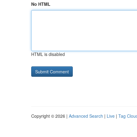
No HTML
HTML is disabled
Copyright © 2026 |
Advanced Search
|
Live
|
Tag Clou