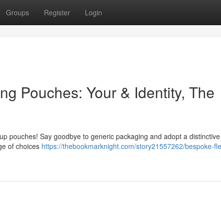
Groups
Register
Login
ing Pouches: Your & Identity, The
 up pouches! Say goodbye to generic packaging and adopt a distinctive 
nge of choices
https://thebookmarknight.com/story21557262/bespoke-fle