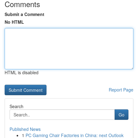
Comments
Submit a Comment
No HTML
HTML is disabled
Report Page
Search
Go
Published News
1
PC Gaming Chair Factories in China: next Outlook