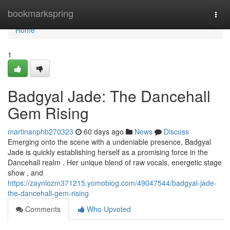
Home
bookmarkspring
Togg
navi
Home
1
Badgyal Jade: The Dancehall
Gem Rising
martinanphb270323
60 days ago
News
Discuss
Emerging onto the scene with a undeniable presence, Badgyal
Jade is quickly establishing herself as a promising force in the
Dancehall realm . Her unique blend of raw vocals, energetic stage
show , and
https://zaynlozm371215.yomoblog.com/49047544/badgyal-jade-
the-dancehall-gem-rising
Comments
Who Upvoted