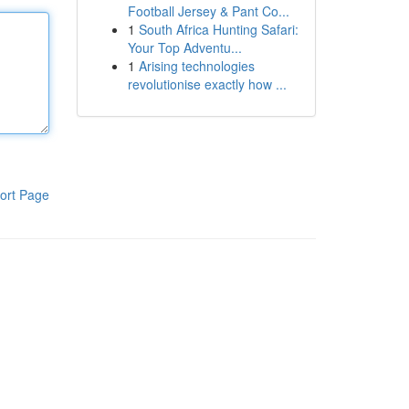
Football Jersey & Pant Co...
1
South Africa Hunting Safari:
Your Top Adventu...
1
Arising technologies
revolutionise exactly how ...
ort Page