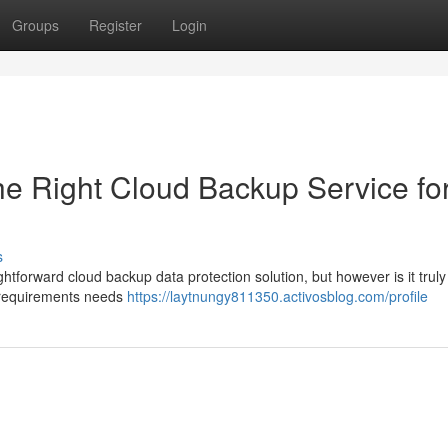
Groups
Register
Login
he Right Cloud Backup Service fo
s
htforward cloud backup data protection solution, but however is it truly 
ur requirements needs
https://laytnungy811350.activosblog.com/profile