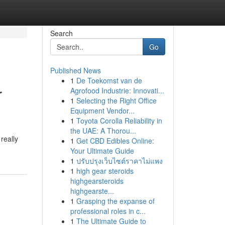
Search
Go
Published News
1
De Toekomst van de
r
Agrofood Industrie: Innovati...
1
Selecting the Right Office
Equipment Vendor...
1
Toyota Corolla Reliability in
the UAE: A Thorou...
really
1
Get CBD Edibles Online:
Your Ultimate Guide
1
ปรับปรุงเว็บไซต์ราคาไม่แพง
1
high gear steroids
highgearsteroids
highgearste...
1
Grasping the expanse of
professional roles in c...
1
The Ultimate Guide to