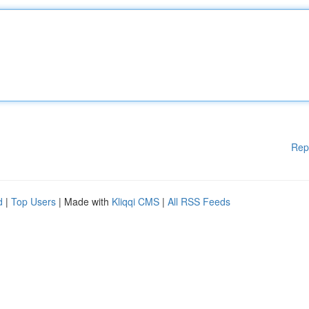
Rep
d
|
Top Users
| Made with
Kliqqi CMS
|
All RSS Feeds