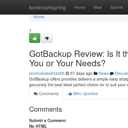
Home
bookmarkspring
Home
New
Submit
Home
1
GotBackup Review: Is It t
You or Your Needs?
jemimakdso634495
57 days ago
News
Discus
GotBackup offers provides delivers a simple easy straig
genuinely the best ideal perfect choice for to suit yo
Comments
Who Upvoted
Comments
Submit a Comment
No HTML