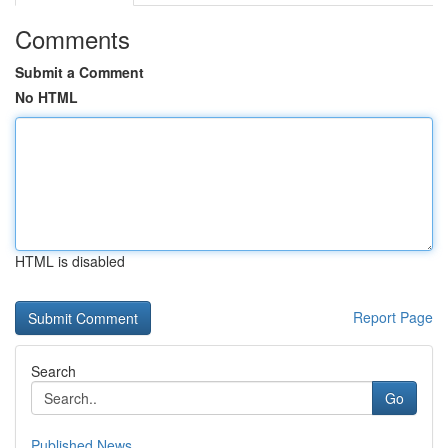
Comments
Submit a Comment
No HTML
HTML is disabled
Report Page
Search
Go
Published News