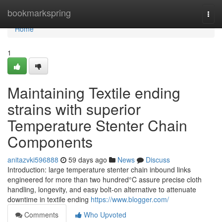
Home
bookmarkspring
Togg
navi
Home
1
Maintaining Textile ending
strains with superior
Temperature Stenter Chain
Components
anitazvki596888
59 days ago
News
Discuss
Introduction: large temperature stenter chain inbound links
engineered for more than two hundred°C assure precise cloth
handling, longevity, and easy bolt-on alternative to attenuate
downtime in textile ending
https://www.blogger.com/
Comments
Who Upvoted