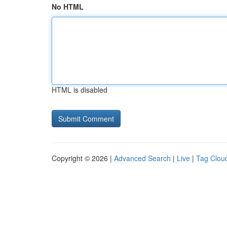
No HTML
HTML is disabled
Copyright © 2026 |
Advanced Search
|
Live
|
Tag Clou