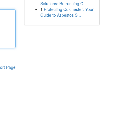
Solutions: Refreshing C...
1
Protecting Colchester: Your
Guide to Asbestos S...
ort Page