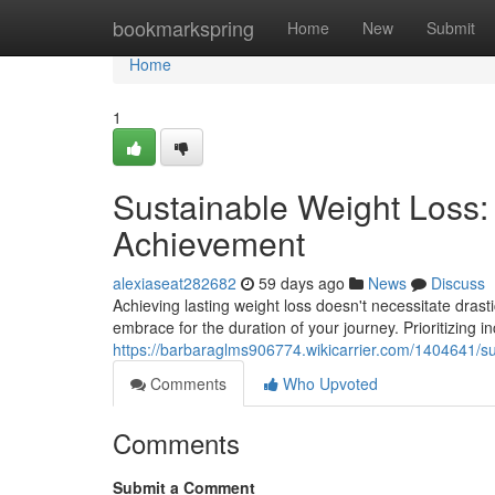
Home
bookmarkspring
Home
New
Submit
Home
1
Sustainable Weight Loss:
Achievement
alexiaseat282682
59 days ago
News
Discuss
Achieving lasting weight loss doesn't necessitate drast
embrace for the duration of your journey. Prioritizing i
https://barbaraglms906774.wikicarrier.com/1404641/s
Comments
Who Upvoted
Comments
Submit a Comment