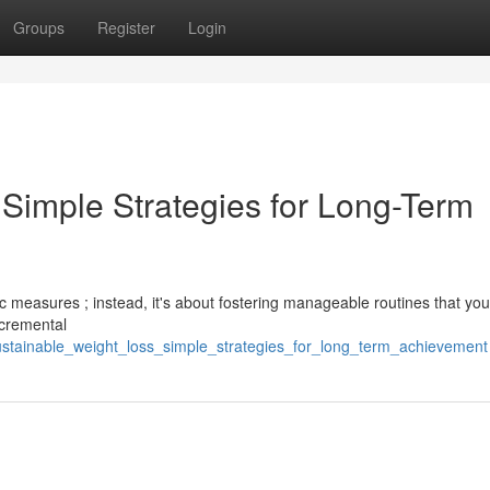
Groups
Register
Login
 Simple Strategies for Long-Term
ic measures ; instead, it's about fostering manageable routines that yo
ncremental
ustainable_weight_loss_simple_strategies_for_long_term_achievement