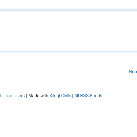
Rep
d
|
Top Users
| Made with
Kliqqi CMS
|
All RSS Feeds