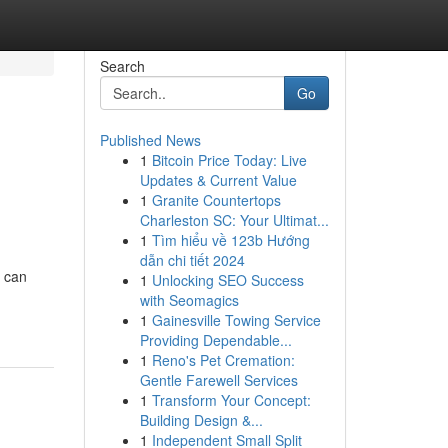
Search
Go
Published News
1
Bitcoin Price Today: Live
Updates & Current Value
1
Granite Countertops
Charleston SC: Your Ultimat...
1
Tìm hiểu về 123b Hướng
dẫn chi tiết 2024
u can
1
Unlocking SEO Success
with Seomagics
1
Gainesville Towing Service
Providing Dependable...
1
Reno's Pet Cremation:
Gentle Farewell Services
1
Transform Your Concept:
Building Design &...
1
Independent Small Split