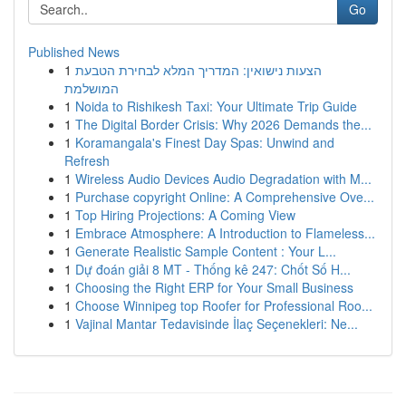
Go
Published News
1
הצעות נישואין: המדריך המלא לבחירת הטבעת
המושלמת
1
Noida to Rishikesh Taxi: Your Ultimate Trip Guide
1
The Digital Border Crisis: Why 2026 Demands the...
1
Koramangala's Finest Day Spas: Unwind and
Refresh
1
Wireless Audio Devices Audio Degradation with M...
1
Purchase copyright Online: A Comprehensive Ove...
1
Top Hiring Projections: A Coming View
1
Embrace Atmosphere: A Introduction to Flameless...
1
Generate Realistic Sample Content : Your L...
1
Dự đoán giải 8 MT - Thống kê 247: Chốt Số H...
1
Choosing the Right ERP for Your Small Business
1
Choose Winnipeg top Roofer for Professional Roo...
1
Vajinal Mantar Tedavisinde İlaç Seçenekleri: Ne...