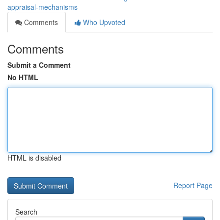
appraisal-mechanisms
Comments
Who Upvoted
Comments
Submit a Comment
No HTML
HTML is disabled
Report Page
Search