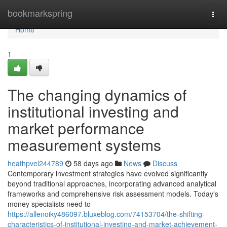
Home
bookmarkspring
Togg
navi
Home
1
The changing dynamics of
institutional investing and
market performance
measurement systems
heathpvel244789
58 days ago
News
Discuss
Contemporary investment strategies have evolved significantly
beyond traditional approaches, incorporating advanced analytical
frameworks and comprehensive risk assessment models. Today's
money specialists need to
https://allenoiky486097.bluxeblog.com/74153704/the-shifting-
characteristics-of-institutional-investing-and-market-achievement-