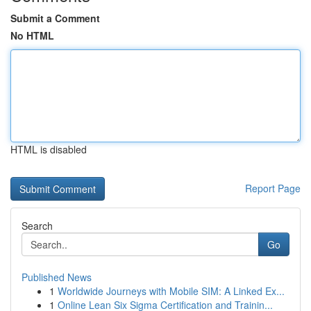
Submit a Comment
No HTML
HTML is disabled
Report Page
Search
Go
Published News
1
Worldwide Journeys with Mobile SIM: A Linked Ex...
1
Online Lean Six Sigma Certification and Trainin...