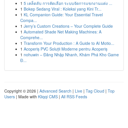
1
5 เคล็ดลับ การคัดเลือก ระบบจัดการแขกงานแต่ง ...
1
Bokep Sedang Viral : Koleksi yang Kini Tr...
1
KL Companion Guide: Your Essential Travel
Compa...
1
Jerry’s Custom Creations – Your Complete Guide
1
Automated Shade Net Making Machines: A
Comprehe...
1
Transform Your Production : A Guide to AI Motio...
1
Acoperiș PVC Soluții Moderne pentru Acoperiș
1
nohuwin – Đăng Nhập Nhanh, Khám Phá Kho Game
Đ...
Copyright © 2026 |
Advanced Search
|
Live
|
Tag Cloud
|
Top
Users
| Made with
Kliqqi CMS
|
All RSS Feeds