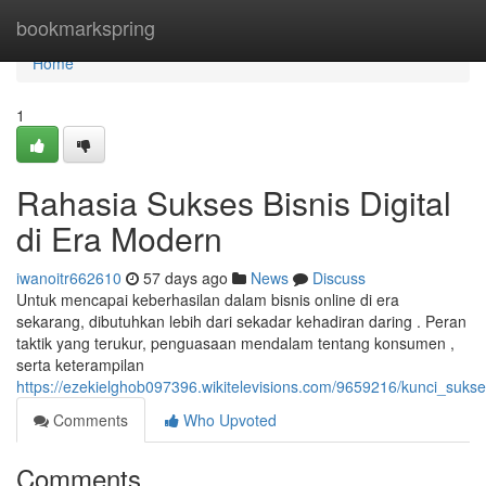
Home
bookmarkspring
Home
1
Rahasia Sukses Bisnis Digital
di Era Modern
iwanoitr662610
57 days ago
News
Discuss
Untuk mencapai keberhasilan dalam bisnis online di era
sekarang, dibutuhkan lebih dari sekadar kehadiran daring . Peran
taktik yang terukur, penguasaan mendalam tentang konsumen ,
serta keterampilan
https://ezekielghob097396.wikitelevisions.com/9659216/kunci_sukse
Comments
Who Upvoted
Comments