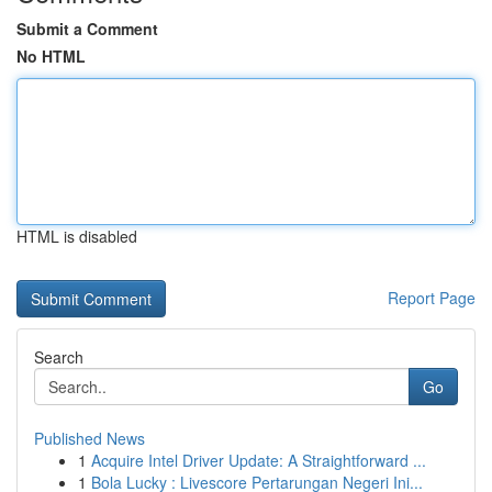
Submit a Comment
No HTML
HTML is disabled
Report Page
Search
Go
Published News
1
Acquire Intel Driver Update: A Straightforward ...
1
Bola Lucky : Livescore Pertarungan Negeri Ini...