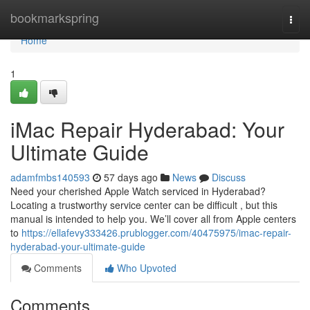
Home
bookmarkspring
Togg
navi
Home
1
iMac Repair Hyderabad: Your
Ultimate Guide
adamfmbs140593
57 days ago
News
Discuss
Need your cherished Apple Watch serviced in Hyderabad?
Locating a trustworthy service center can be difficult , but this
manual is intended to help you. We’ll cover all from Apple centers
to
https://ellafevy333426.prublogger.com/40475975/imac-repair-
hyderabad-your-ultimate-guide
Comments
Who Upvoted
Comments